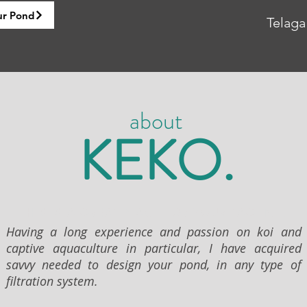
ur Pond
Telaga
about
KEKO.
THIS IS A GREAT PLACE FOR YOUR TAGLINE.
Having a long experience and passion on koi and
captive aquaculture in particular, I have acquired
savvy needed to design your pond, in any type of
filtration system.