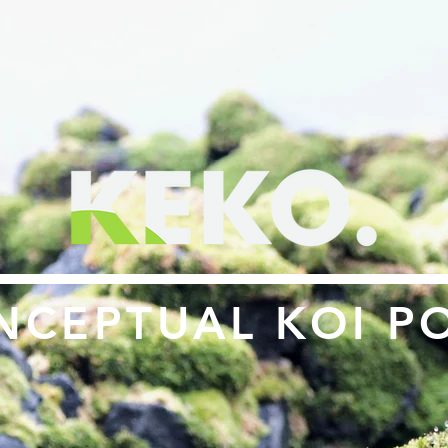
NCEPTUAL KOI P