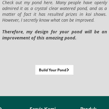
Check out my pond here. Many people have openly
admired it as a crystal clear watered pond, and as a
matter of fact it has resulted prizes in koi shows.
However, I secretly know what can be improved.
Therefore, my design for your pond will be an
improvement of this amazing pond.
Build Your Pond