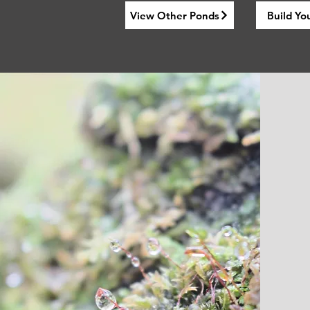
View Other Ponds
Build Yo