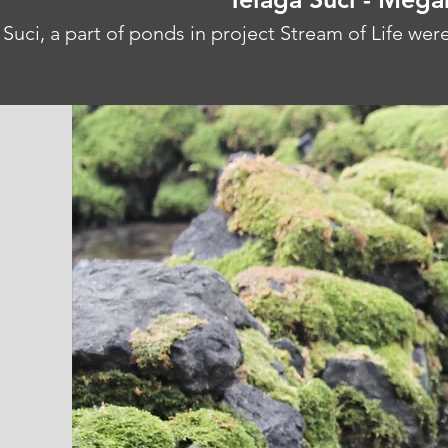
 Suci, a part of ponds in project Stream of Life wer