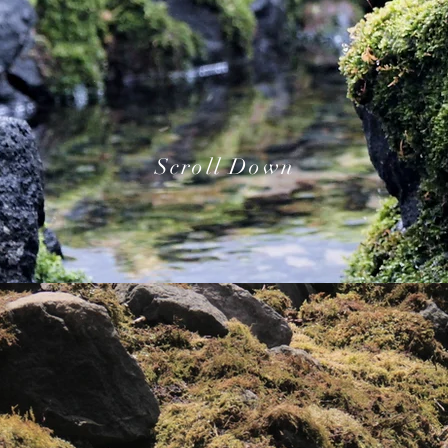
Scroll Down